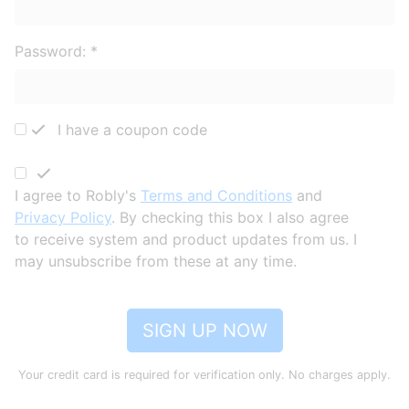
Password:
*
I have a coupon code
I agree to Robly's
Terms and Conditions
and
Privacy Policy
. By checking this box I also agree
to receive system and product updates from us. I
may unsubscribe from these at any time.
SIGN UP NOW
Your credit card is required for verification only. No charges apply.