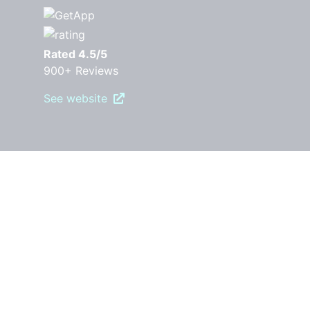
Rated 4.5/5
900+ Reviews
See website
PRODUCT
Pricing
Features
Robly AI
OpenGen
RoblyEngage
Automations
Drip Campaigns
Forms & Popups
Segments
A/B Testing
Templates
Surveys
Landing pages
Reporting and Analytics
RESOURCES
Free Download Guides
Marketing Blog
Video Library
Email Marketing Best Practices
COMPARE ROBLY