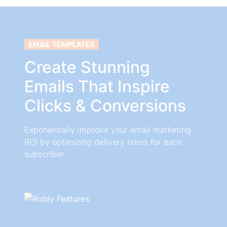
EMAIL TEMPLATES
Create Stunning
Emails That Inspire
Clicks & Conversions
Exponentially improve your email marketing
ROI by optimizing delivery times for each
subscriber.