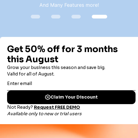
And Many Features more!
TRUSTED BY THOUSANDS OF
ORGANIZATIONS WORLDWIDE