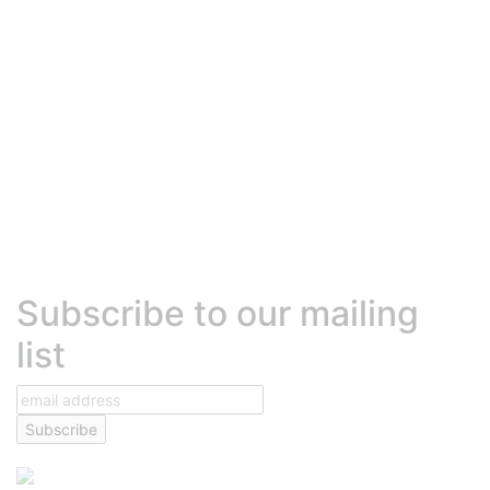
Robly Vs. Mailchimp
Robly Vs. Constant Contact
Robly Vs. Mailjet
Robly Vs. Active Campaign
Robly Vs. Hubspot
Robly Vs. MadMimi
Robly Vs. Beehiiv
Robly Vs. Sendinblue (Brevo)
Robly Vs. Klaviyo
HELP
Contact Us
Talk to Sales
Help Center
Platform Status
Terms of Services
Text Messaging Agreement
Privacy Policy
DEVELOPERS
Developer center
High volume sending
Transactional emails
Robly API
Subscribe to our mailing
list