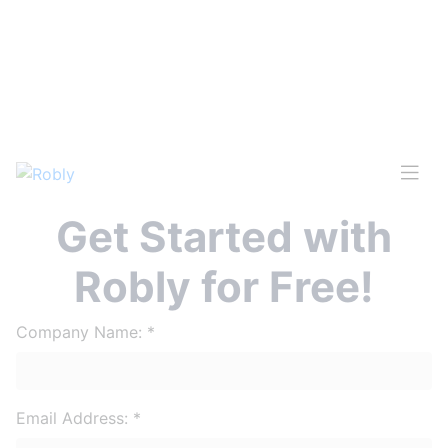
Get Started with
Robly for Free!
Company Name:
*
Email Address:
*