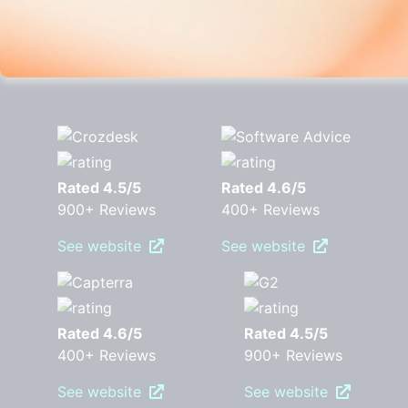
Rated 4.5/5
Rated 4.6/5
900+ Reviews
400+ Reviews
See website
See website
Rated 4.6/5
Rated 4.5/5
400+ Reviews
900+ Reviews
See website
See website