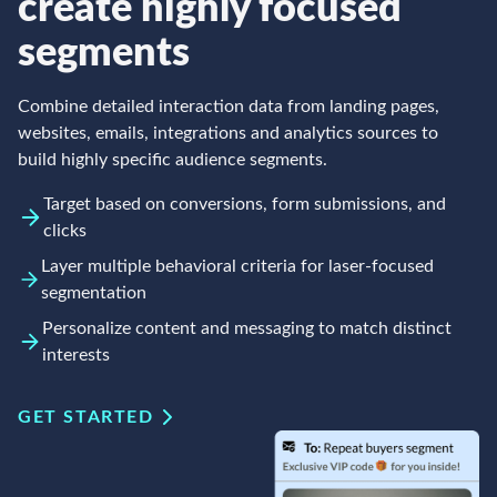
create highly focused
segments
Combine detailed interaction data from landing pages,
websites, emails, integrations and analytics sources to
build highly specific audience segments.
Target based on conversions, form submissions, and
clicks
Layer multiple behavioral criteria for laser-focused
segmentation
Personalize content and messaging to match distinct
interests
GET STARTED