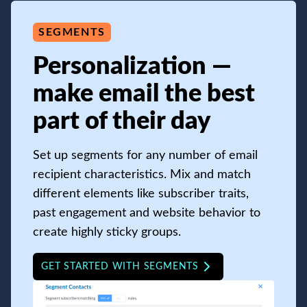
SEGMENTS
Personalization —
make email the best
part of their day
Set up segments for any number of email
recipient characteristics. Mix and match
different elements like subscriber traits,
past engagement and website behavior to
create highly sticky groups.
GET STARTED WITH SEGMENTS