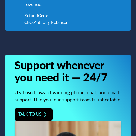
revenue.
RefundGeeks
CEO
,
Anthony Robinson
Support whenever
you need it — 24/7
US-based, award-winning phone, chat, and email
support. Like you, our support team is unbeatable.
TALK TO US