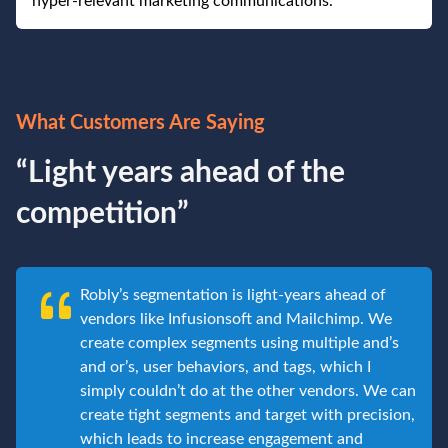
hyper-relevant marketing communications.
What Customers Are Saying
“Light years ahead of the
competition”
Robly’s segmentation is light-years ahead of
vendors like Infusionsoft and Mailchimp. We
create complex segments using multiple and’s
and or’s, user behaviors, and tags, which I
simply couldn’t do at the other vendors. We can
create tight segments and target with precision,
which leads to increase engagement and