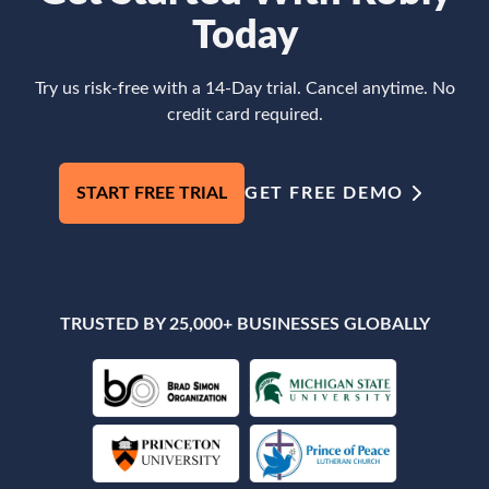
Today
Try us risk-free with a 14-Day trial. Cancel anytime. No
credit card required.
START FREE TRIAL
GET FREE DEMO
TRUSTED BY 25,000+ BUSINESSES GLOBALLY