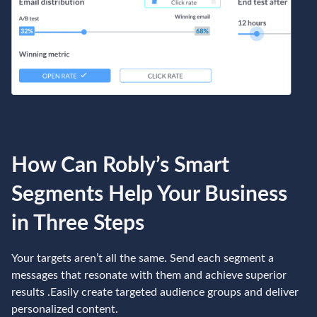
How Can Robly’s Smart
Segments Help Your Business
in Three Steps
Your targets aren’t all the same. Send each segment a
messages that resonate with them and achieve superior
results .Easily create targeted audience groups and deliver
personalized content.