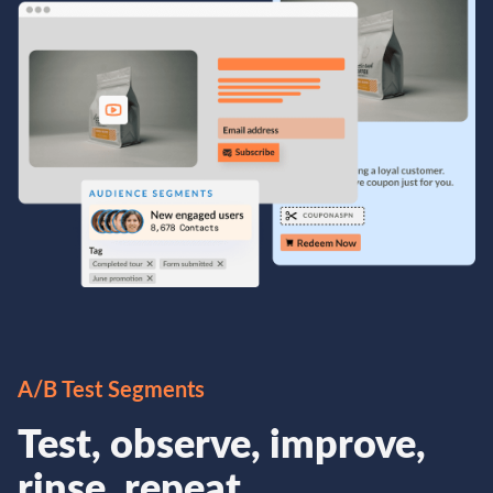
A/B Test Segments
Test, observe, improve,
rinse, repeat