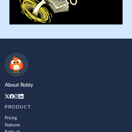
About Robly
PRODUCT
Pricing
Features