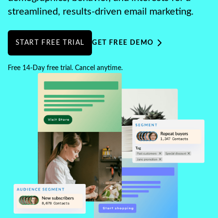
streamlined, results-driven email marketing.
START FREE TRIAL
GET FREE DEMO
Free 14-Day free trial. Cancel anytime.