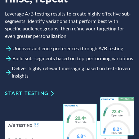
Leverage A/B testing results to create highly effective sub-
segments. Identify variations that perform best with
specific audience groups, then refine your targeting for
even greater personalization.
Uncover audience preferences through A/B testing
Build sub-segments based on top-performing variations
Deliver highly relevant messaging based on test-driven
insights
START TESTING