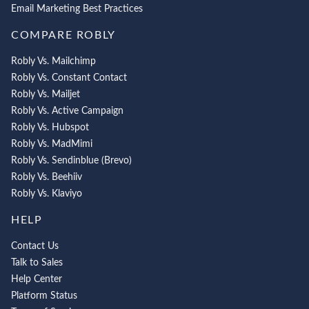
Email Marketing Best Practices
COMPARE ROBLY
Robly Vs. Mailchimp
Robly Vs. Constant Contact
Robly Vs. Mailjet
Robly Vs. Active Campaign
Robly Vs. Hubspot
Robly Vs. MadMimi
Robly Vs. Sendinblue (Brevo)
Robly Vs. Beehiiv
Robly Vs. Klaviyo
HELP
Contact Us
Talk to Sales
Help Center
Platform Status