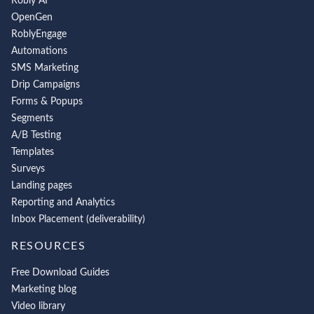
Robly AI
OpenGen
RoblyEngage
Automations
SMS Marketing
Drip Campaigns
Forms & Popups
Segments
A/B Testing
Templates
Surveys
Landing pages
Reporting and Analytics
Inbox Placement (deliverability)
RESOURCES
Free Download Guides
Marketing blog
Video library