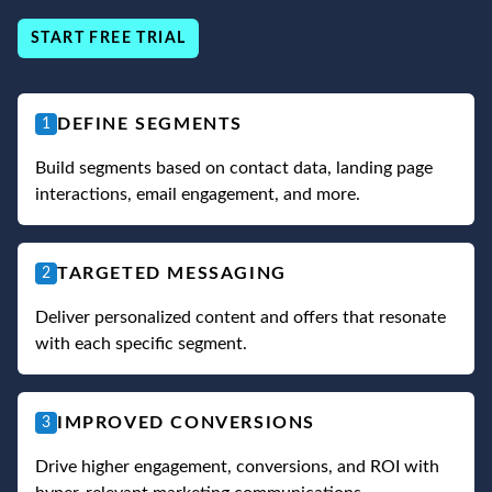
START FREE TRIAL
DEFINE SEGMENTS
1
Build segments based on contact data, landing page
interactions, email engagement, and more.
TARGETED MESSAGING
2
Deliver personalized content and offers that resonate
with each specific segment.
IMPROVED CONVERSIONS
3
Drive higher engagement, conversions, and ROI with