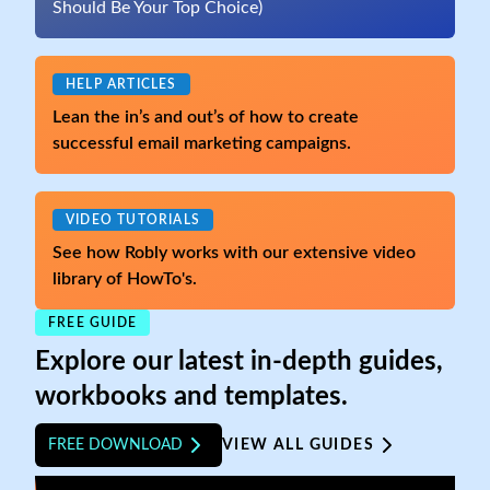
Should Be Your Top Choice)
HELP ARTICLES
Lean the in’s and out’s of how to create
successful email marketing campaigns.
VIDEO TUTORIALS
See how Robly works with our extensive video
library of HowTo's.
FREE GUIDE
Explore our latest in-depth guides,
workbooks and templates.
FREE DOWNLOAD
VIEW ALL GUIDES