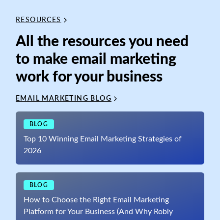
RESOURCES
All the resources you need
to make email marketing
work for your business
EMAIL MARKETING BLOG
BLOG
Top 10 Winning Email Marketing Strategies of
2026
BLOG
How to Choose the Right Email Marketing
Platform for Your Business (And Why Robly