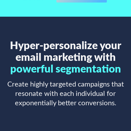
Hyper-personalize your
email marketing with
powerful segmentation
Create highly targeted campaigns that
resonate with each individual for
exponentially better conversions.