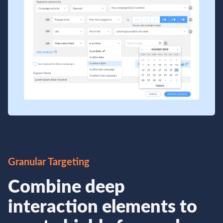
Granular Targeting
Combine deep
interaction elements to