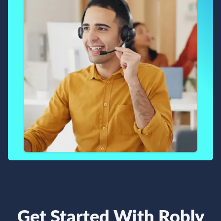
Get Started With Robly