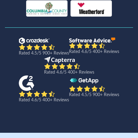
Rated 4.6/5 400+ Reviews
Rated 4.5/5 900+ Reviews
Rated 4.6/5 400+ Reviews
Rated 4.5/5 900+ Reviews
Rated 4.6/5 400+ Reviews