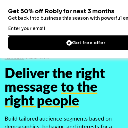
Robly
Robly
FEATURES
SEGMENTS
Deliver the right
message
to the
right people
Build tailored audience segments based on
demographics, behavior, and interests for a