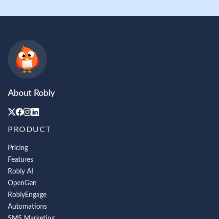
About Robly
PRODUCT
Pricing
Features
Robly AI
OpenGen
RoblyEngage
Automations
SMS Marketing