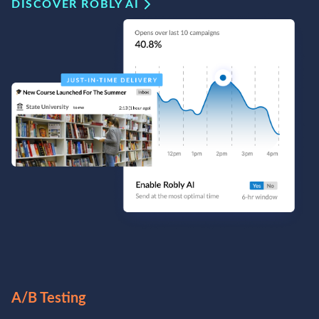
DISCOVER ROBLY AI
A/B Testing