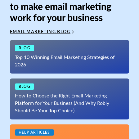
to make email marketing
work for your business
EMAIL MARKETING BLOG
BLOG
Top 10 Winning Email Marketing Strategies of
2026
BLOG
How to Choose the Right Email Marketing
Platform for Your Business (And Why Robly
Should Be Your Top Choice)
HELP ARTICLES