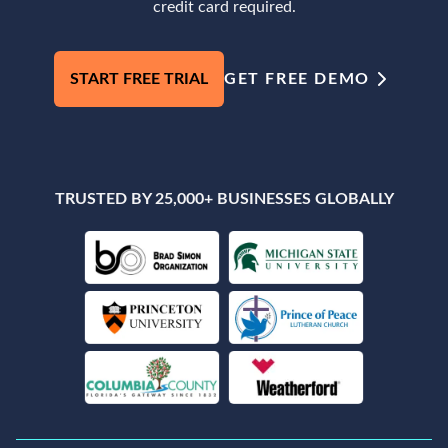
credit card required.
START FREE TRIAL
GET FREE DEMO
TRUSTED BY 25,000+ BUSINESSES GLOBALLY