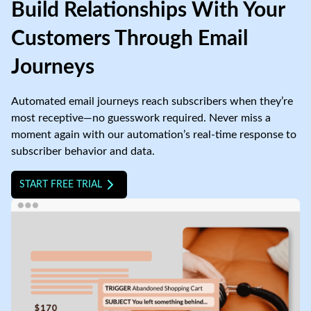
Build Relationships With Your
Customers Through Email
Journeys
Automated email journeys reach subscribers when they’re
most receptive—no guesswork required. Never miss a
moment again with our automation’s real-time response to
subscriber behavior and data.
START FREE TRIAL