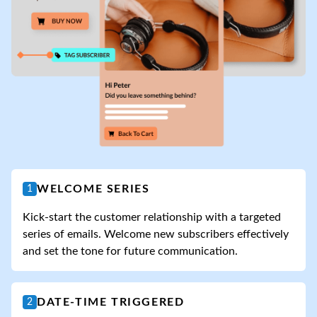
WELCOME SERIES
1
Kick-start the customer relationship with a targeted
series of emails. Welcome new subscribers effectively
and set the tone for future communication.
DATE-TIME TRIGGERED
2