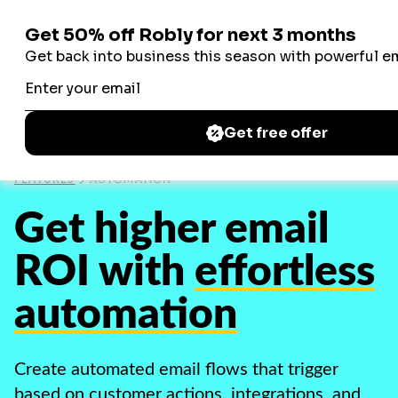
Robly
Robly
FEATURES
AUTOMATION
Get higher email
ROI with
effortless
automation
Create automated email flows that trigger
based on customer actions, integrations, and