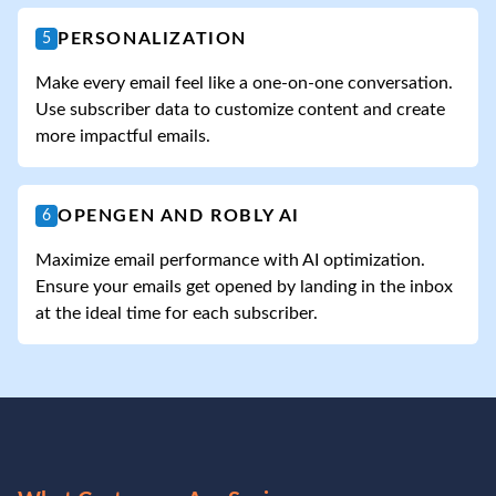
PERSONALIZATION
5
Make every email feel like a one-on-one conversation.
Use subscriber data to customize content and create
more impactful emails.
OPENGEN AND ROBLY AI
6
Maximize email performance with AI optimization.
Ensure your emails get opened by landing in the inbox
at the ideal time for each subscriber.