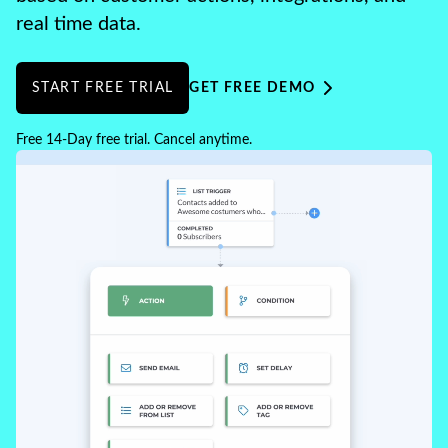
real time data.
START FREE TRIAL
GET FREE DEMO
Free 14-Day free trial. Cancel anytime.