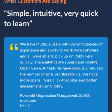
What Customers Are Saying
“Simple, intuitive, very quick
to learn”
We have multiple users with varying degrees of
experience and ability to work with software,
and all were able to pick up on Robly very
quickly. The analytics are superb and Robly's
Open Gen & AI features have seriously reduced
the number of unsubscribes for us. We have
more opens, more click-throughs and better
engagement using Robly.
Nonprofit Organization Management, 51-200
employees
Debi P.