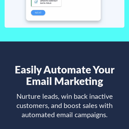
Easily Automate Your
Email Marketing
Nurture leads, win back inactive
customers, and boost sales with
automated email campaigns.