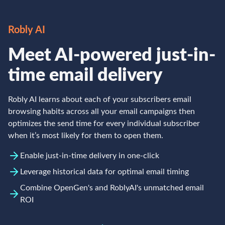
Robly AI
Meet AI-powered just-in-
time email delivery
Robly AI learns about each of your subscribers email
browsing habits across all your email campaigns then
optimizes the send time for every individual subscriber
when it’s most likely for them to open them.
Enable just-in-time delivery in one-click
Leverage historical data for optimal email timing
Combine OpenGen's and RoblyAI's unmatched email
ROI