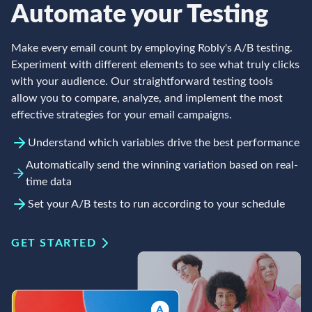
Automate your Testing
Make every email count by employing Robly's A/B testing.
Experiment with different elements to see what truly clicks
with your audience. Our straightforward testing tools
allow you to compare, analyze, and implement the most
effective strategies for your email campaigns.
Understand which variables drive the best performance
Automatically send the winning variation based on real-
time data
Set your A/B tests to run according to your schedule
GET STARTED