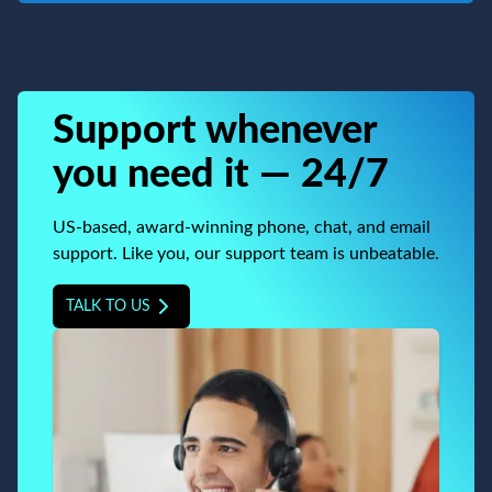
Support whenever
you need it — 24/7
US-based, award-winning phone, chat, and email
support. Like you, our support team is unbeatable.
TALK TO US