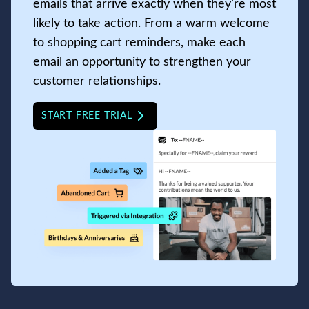
emails that arrive exactly when they’re most
likely to take action. From a warm welcome
to shopping cart reminders, make each
email an opportunity to strengthen your
customer relationships.
START FREE TRIAL