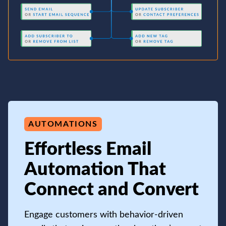
AUTOMATIONS
Effortless Email
Automation That
Connect and Convert
Engage customers with behavior-driven