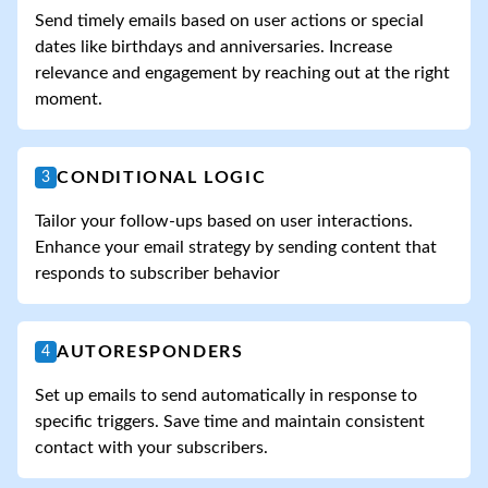
Send timely emails based on user actions or special
dates like birthdays and anniversaries. Increase
relevance and engagement by reaching out at the right
moment.
CONDITIONAL LOGIC
3
Tailor your follow-ups based on user interactions.
Enhance your email strategy by sending content that
responds to subscriber behavior
AUTORESPONDERS
4
Set up emails to send automatically in response to
specific triggers. Save time and maintain consistent
contact with your subscribers.