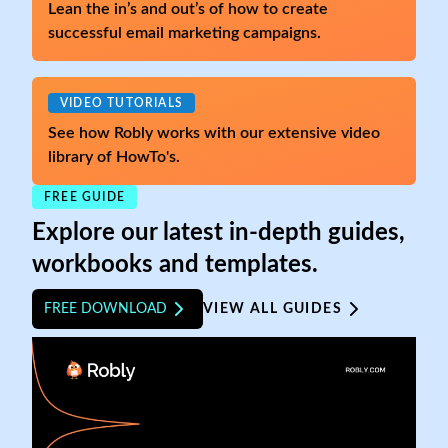
Lean the in’s and out’s of how to create
successful email marketing campaigns.
VIDEO TUTORIALS
See how Robly works with our extensive video
library of HowTo's.
FREE GUIDE
Explore our latest in-depth guides,
workbooks and templates.
FREE DOWNLOAD
VIEW ALL GUIDES