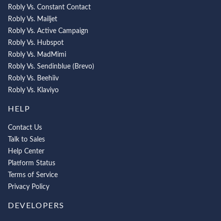
Robly Vs. Constant Contact
Robly Vs. Mailjet
Robly Vs. Active Campaign
Robly Vs. Hubspot
Robly Vs. MadMimi
Robly Vs. Sendinblue (Brevo)
Robly Vs. Beehiiv
Robly Vs. Klaviyo
HELP
Contact Us
Talk to Sales
Help Center
Platform Status
Terms of Service
Privacy Policy
DEVELOPERS