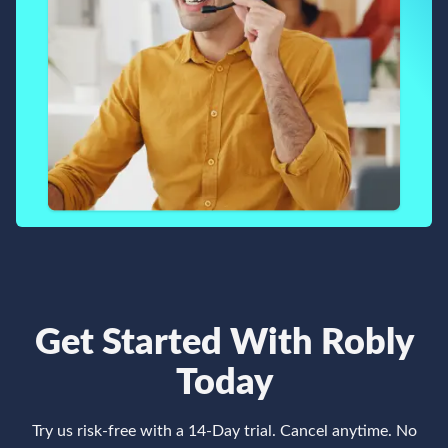
Get Started With Robly
Today
Try us risk-free with a 14-Day trial. Cancel anytime. No