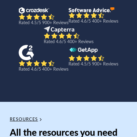
Rated 4.6/5 400+ Reviews
Rated 4.5/5 900+ Reviews
Rated 4.6/5 400+ Reviews
Rated 4.5/5 900+ Reviews
Rated 4.6/5 400+ Reviews
RESOURCES
All the resources you need