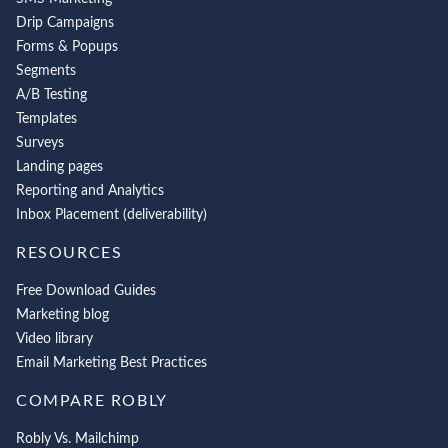
Drip Campaigns
Forms & Popups
Segments
A/B Testing
Templates
Surveys
Landing pages
Reporting and Analytics
Inbox Placement (deliverability)
RESOURCES
Free Download Guides
Marketing blog
Video library
Email Marketing Best Practices
COMPARE ROBLY
Robly Vs. Mailchimp