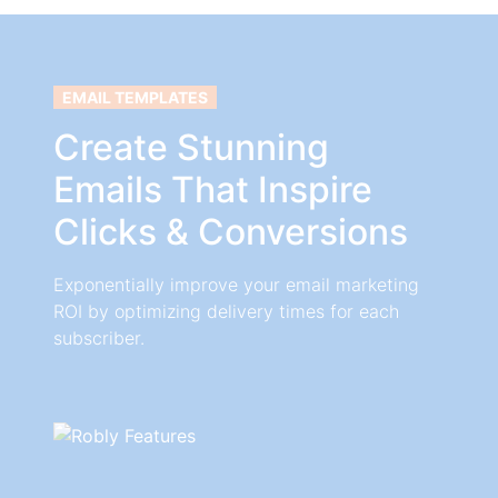
EMAIL TEMPLATES
Create Stunning
Emails That Inspire
Clicks & Conversions
Exponentially improve your email marketing
ROI by optimizing delivery times for each
subscriber.