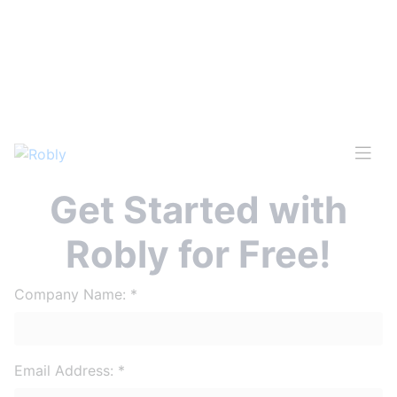
Get Started with
Robly for Free!
Company Name:
*
Email Address:
*