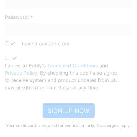
Password:
*
I have a coupon code
I agree to Robly's
Terms and Conditions
and
Privacy Policy
. By checking this box I also agree
to receive system and product updates from us. I
may unsubscribe from these at any time.
SIGN UP NOW
Your credit card is required for verification only. No charges apply.