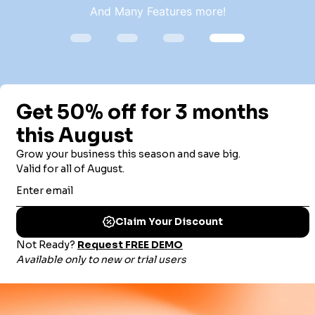
And Many Features more!
TRUSTED BY THOUSANDS OF
ORGANIZATIONS WORLDWIDE