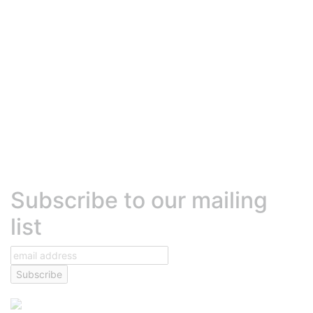
Robly Vs. Mailchimp
Robly Vs. Constant Contact
Robly Vs. Mailjet
Robly Vs. Active Campaign
Robly Vs. Hubspot
Robly Vs. MadMimi
Robly Vs. Beehiiv
Robly Vs. Sendinblue (Brevo)
Robly Vs. Klaviyo
HELP
Contact Us
Talk to Sales
Help Center
Platform Status
Terms of Services
Text Messaging Agreement
Privacy Policy
DEVELOPERS
Developer center
High volume sending
Transactional emails
Robly API
Subscribe to our mailing
list