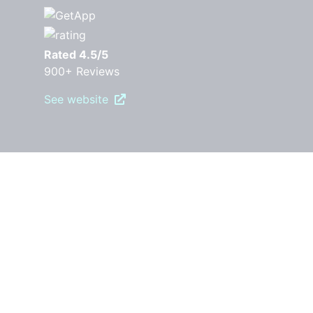
Rated 4.5/5
900+ Reviews
See website
PRODUCT
Pricing
Features
Robly AI
OpenGen
RoblyEngage
Automations
Drip Campaigns
Forms & Popups
Segments
A/B Testing
Templates
Surveys
Landing pages
Reporting and Analytics
RESOURCES
Free Download Guides
Marketing Blog
Video Library
Email Marketing Best Practices
COMPARE ROBLY