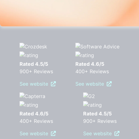
Rated 4.5/5
Rated 4.6/5
900+ Reviews
400+ Reviews
See website
See website
Rated 4.6/5
Rated 4.5/5
400+ Reviews
900+ Reviews
See website
See website