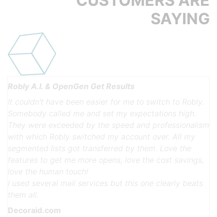
CUSTOMERS ARE
SAYING
Robly A.I. & OpenGen Get Results
It couldn't have been easier for me to switch to Robly.
Somebody called me and set my expectations high.
They were exceeded by the speed and professionalism
with which Robly switched my account over. All my
segmented lists got transferred by them. Love the
features to get me more opens, love the cost savings,
Previous
Next
love the human touch!
I used several mail services but this one clearly beats
them all.
Decoraid.com