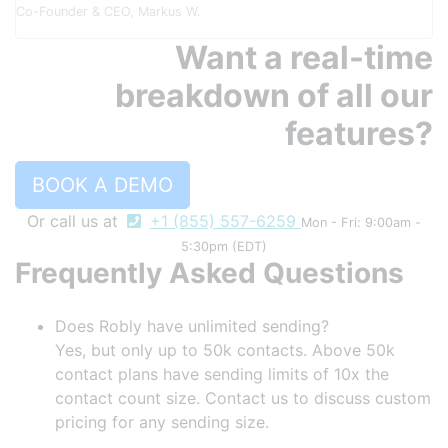
Co-Founder & CEO, Markus W.
Want a real-time
breakdown of all our
features?
BOOK A DEMO
Or call us at
+1 (855) 557-6259
Mon - Fri: 9:00am -
5:30pm (EDT)
Frequently Asked Questions
Does Robly have unlimited sending?
Yes, but only up to 50k contacts. Above 50k
contact plans have sending limits of 10x the
contact count size. Contact us to discuss custom
pricing for any sending size.