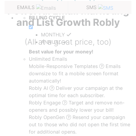
EMAILS
SMS
Powerful Email Marketing
BILLING CYCLE
and
List Growth Robly
MONTHLY
(All at a great price, too)
ANNUAL
Best value for your money!
Unlimited Emails
Mobile-Responsive Templates
Emails
downsize to fit a mobile screen format
automatically!
Robly AI
Deliver your campaign at the
optimal time for each subscriber.
Robly Engage
Target and remove non-
openers and possibly lower your bill!
Robly OpenGen
Resend your campaign
out to those who did not open the first time
for additional opens.