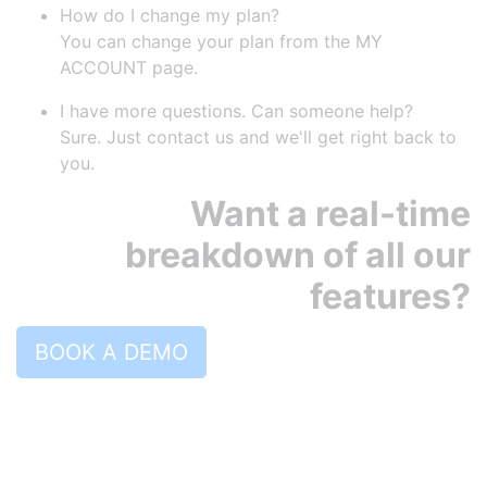
How do I change my plan?
You can change your plan from the MY
ACCOUNT page.
I have more questions. Can someone help?
Sure. Just contact us and we'll get right back to
you.
Want a real-time
breakdown of all our
features?
BOOK A DEMO
PRODUCT
Pricing
Features
Robly AI
OpenGen
RoblyEngage
Automations
Drip Campaigns
Forms & Popups
Segments
A/B Testing
Templates
Surveys
Landing pages
Reporting and Analytics