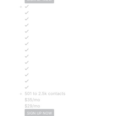
501 to 2.5k contacts
$
35
/mo
$
29
/mo
SIGN UP NOW