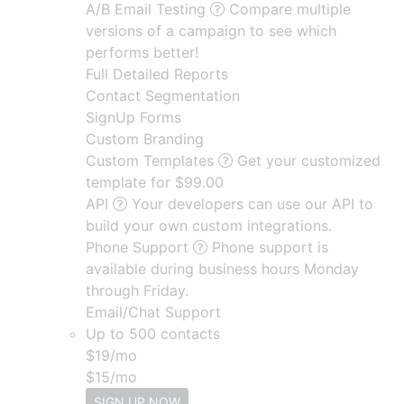
A/B Email Testing
Compare multiple
versions of a campaign to see which
performs better!
Full Detailed Reports
Contact Segmentation
SignUp Forms
Custom Branding
Custom Templates
Get your customized
template for $99.00
API
Your developers can use our API to
build your own custom integrations.
Phone Support
Phone support is
available during business hours Monday
through Friday.
Email/Chat Support
Up to 500 contacts
$
19
/mo
$
15
/mo
SIGN UP NOW