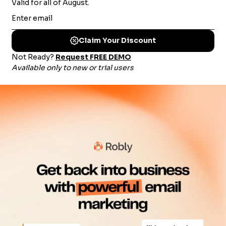
$
79
/mo
SIGN UP NOW