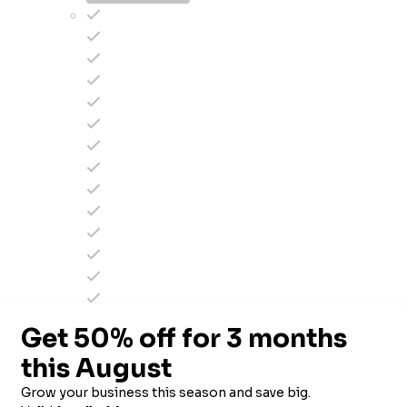
2.5k to 5k contacts
$
58
/mo
$
49
/mo
SIGN UP NOW