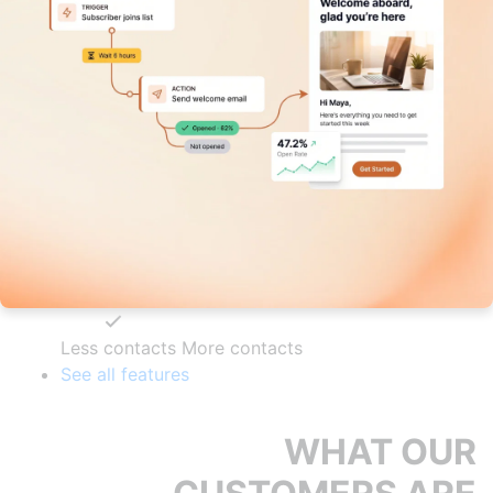
Less contacts
More contacts
See all features
WHAT OUR